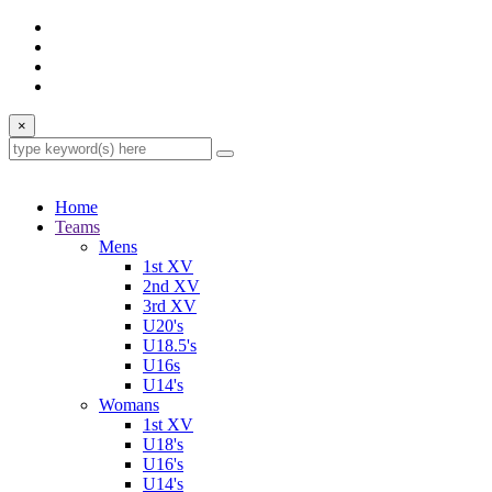
×
Home
Teams
Mens
1st XV
2nd XV
3rd XV
U20's
U18.5's
U16s
U14's
Womans
1st XV
U18's
U16's
U14's