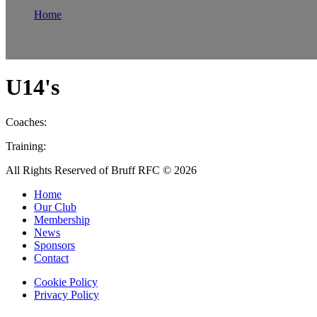
Home
Teams
Mens
U14's
U14's
Coaches:
Training:
All Rights Reserved of Bruff RFC © 2026
Home
Our Club
Membership
News
Sponsors
Contact
Cookie Policy
Privacy Policy