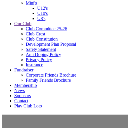
Mini's
U12's
U10's
U8's
Our Club
Club Committee 25-26
Club Crest
Club Constitution
Development Plan Proposal
Safety Statement
Anti Doping Policy
Privacy Policy
Insurance
Fundraiser
Corporate Friends Brochure
Family Friends Brochure
Membership
News
Sponsors
Contact
Play Club Loto
U14's