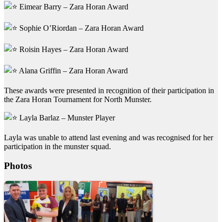
Eimear Barry – Zara Horan Award
Sophie O’Riordan – Zara Horan Award
Roisin Hayes – Zara Horan Award
Alana Griffin – Zara Horan Award
These awards were presented in recognition of their participation in
the Zara Horan Tournament for North Munster.
Layla Barlaz – Munster Player
Layla was unable to attend last evening and was recognised for her
participation in the munster squad.
Photos