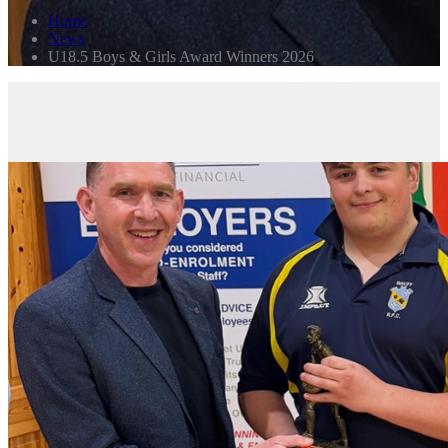
Home
News
U18.5 Boys & Girls Award Winners 2026