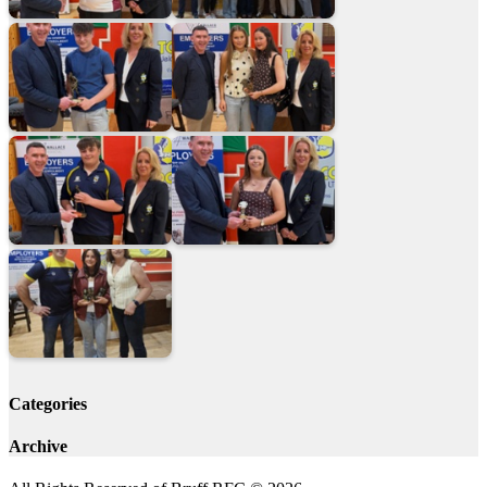
Categories
Archive