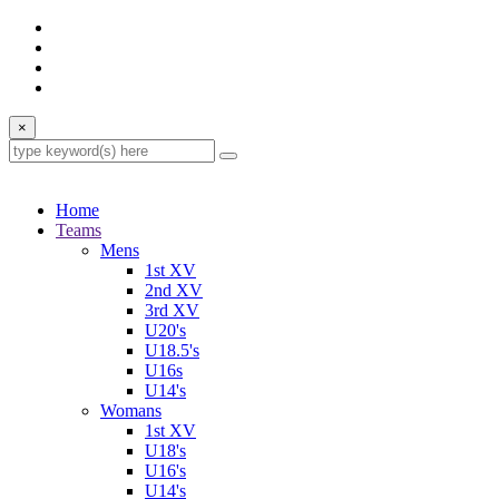
×
Home
Teams
Mens
1st XV
2nd XV
3rd XV
U20's
U18.5's
U16s
U14's
Womans
1st XV
U18's
U16's
U14's