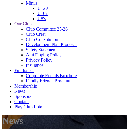
Mini's
U12's
U10's
U8's
Our Club
Club Committee 25-26
Club Crest
Club Constitution
Development Plan Proposal
Safety Statement
Anti Doping Policy
Privacy Policy
Insurance
Fundraiser
Corporate Friends Brochure
Family Friends Brochure
Membership
News
Sponsors
Contact
Play Club Loto
News