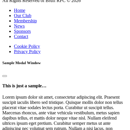
All Rights Reserved of Bruff RFC © 2026
Home
Our Club
Membership
News
Sponsors
Contact
Cookie Policy
Privacy Policy
Sample Modal Window
This is just a sample…
Lorem ipsum dolor sit amet, consectetur adipiscing elit. Praesent
suscipit iaculis libero sed tristique. Quisque mollis dolor non tellus
placerat vitae sodales lectus porta. Curabitur ut suscipit tellus.
Maecenas rhoncus, ante vitae vehicula vestibulum, metus sapien
dapibus tellus, et mattis dolor neque vitae nisl. Nullam eleifend
ultrices ipsum eget pretium. Curabitur semper metus ut ante
adipiscing nec volutpat sem rutrum. Nullam a nisi lacus, non