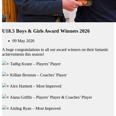
U18.5 Boys & Girls Award Winners 2026
09 May 2026
A huge congratulations to all our award winners on their fantastic
achievements this season!
Tadhg Keane – Players’ Player
Killian Brosnan – Coaches’ Player
Alex Hartnett – Most Improved
Alana Griffin – Players’ Player & Coaches’ Player
Aisling Ryan – Most Improved