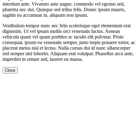
interdum ante. Vivamus ante augue, commodo vel egestas sed,
pharetra nec dui. Quisque sed tellus felis. Donec ipsum mauris,
sagittis eu accumsan in, aliquam non ipsum.
Vestibulum tempor nunc nec felis scelerisque eget elementum erat
dignissim. Ut vel ipsum mollis orci venenatis luctus. Aenean
vehicula quam vel quam porttitor ac iaculis elit pulvinar. Proin
consequat, ipsum eu venenatis semper, justo turpis posuere tortor, ac
placerat metus nisl et lectus. Nulla cursus dui id nunc ullamcorper
sed semper nisl lobortis. Aliquam erat volutpat. Phasellus arcu ante,
imperdiet in ornare sed, laoreet eu massa.
Close