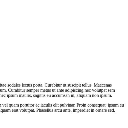
itae sodales lectus porta. Curabitur ut suscipit tellus. Maecenas
etium. Curabitur semper metus ut ante adipiscing nec volutpat sem
onec ipsum mauris, sagittis eu accumsan in, aliquam non ipsum.
el quam porttitor ac iaculis elit pulvinar. Proin consequat, ipsum eu
liquam erat volutpat. Phasellus arcu ante, imperdiet in ornare sed,