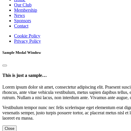
Our Club
Membership
News
Sponsors
Contact
Cookie Policy
Privacy Policy
Sample Modal Window
This is just a sample…
Lorem ipsum dolor sit amet, consectetur adipiscing elit. Praesent suscip
rhoncus, ante vitae vehicula vestibulum, metus sapien dapibus tellus, 
rutrum. Nullam a nisi lacus, non interdum ante. Vivamus ante augue, 
Vestibulum tempor nunc nec felis scelerisque eget elementum erat dign
venenatis semper, justo turpis posuere tortor, ac placerat metus nisl et
laoreet eu massa.
Close