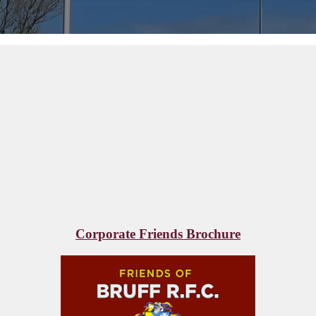
Corporate Friends Brochure