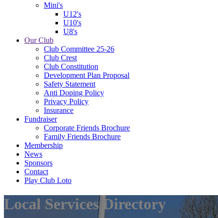
Mini's
U12's
U10's
U8's
Our Club
Club Committee 25-26
Club Crest
Club Constitution
Development Plan Proposal
Safety Statement
Anti Doping Policy
Privacy Policy
Insurance
Fundraiser
Corporate Friends Brochure
Family Friends Brochure
Membership
News
Sponsors
Contact
Play Club Loto
Local Services Directory