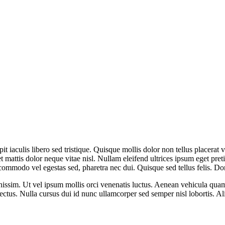
it iaculis libero sed tristique. Quisque mollis dolor non tellus placerat v
et mattis dolor neque vitae nisl. Nullam eleifend ultrices ipsum eget pr
commodo vel egestas sed, pharetra nec dui. Quisque sed tellus felis. D
issim. Ut vel ipsum mollis orci venenatis luctus. Aenean vehicula quam v
 lectus. Nulla cursus dui id nunc ullamcorper sed semper nisl lobortis. A