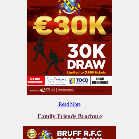
Read More
Family Friends Brochure