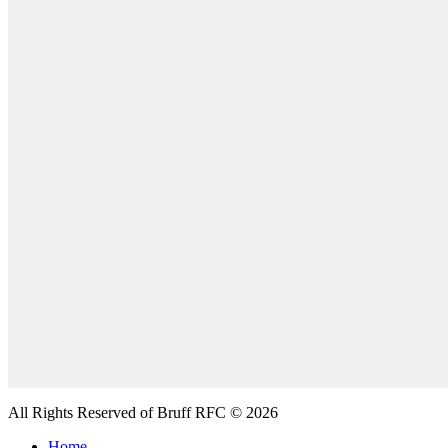
All Rights Reserved of Bruff RFC © 2026
Home