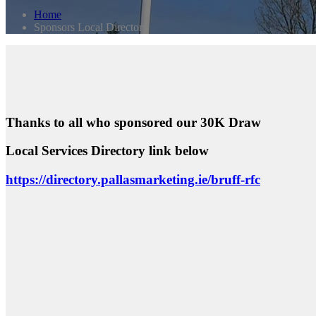
Home
Sponsors Local Directory
Thanks to all who sponsored our 30K Draw
Local Services Directory link below
https://directory.pallasmarketing.ie/bruff-rfc