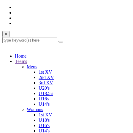
×
Home
Teams
Mens
1st XV
2nd XV
3rd XV
U20's
U18.5's
U16s
U14's
Womans
1st XV
U18's
U16's
U14's