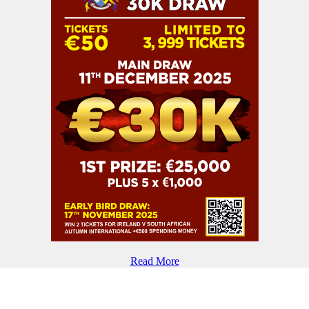
Read More